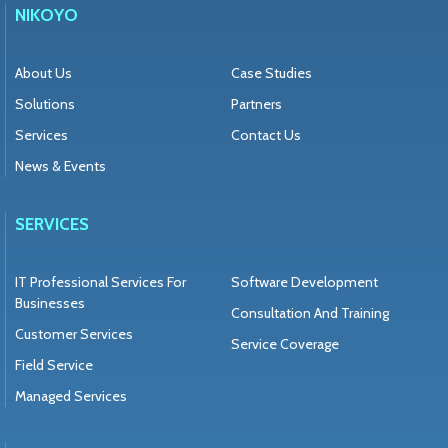
NIKOYO
About Us
Case Studies
Solutions
Partners
Services
Contact Us
News & Events
SERVICES
IT Professional Services For
Software Development
Businesses
Consultation And Training
Customer Services
Service Coverage
Field Service
Managed Services