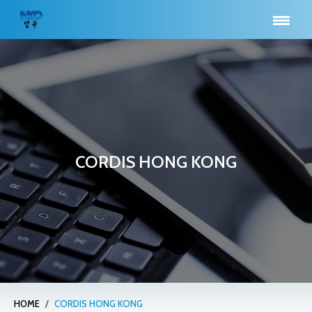
CORDIS HONG KONG
/
HOME
CORDIS HONG KONG