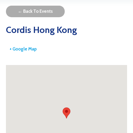
← Back To Events
Cordis Hong Kong
+ Google Map