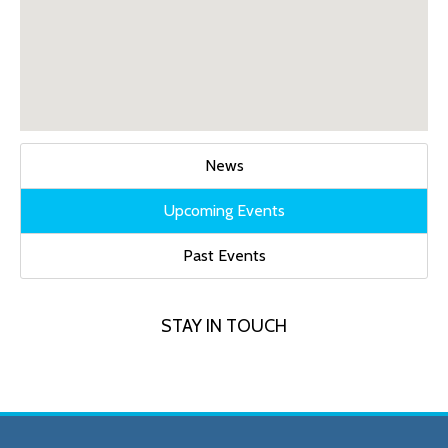
News
Upcoming Events
Past Events
STAY IN TOUCH