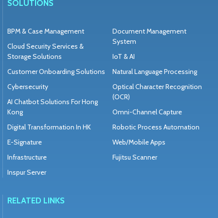
SOLUTIONS
BPM & Case Management
Document Management
System
Cloud Security Services &
Storage Solutions
IoT & AI
Customer Onboarding Solutions
Natural Language Processing
Cybersecurity
Optical Character Recognition
(OCR)
AI Chatbot Solutions For Hong
Kong
Omni-Channel Capture
Digital Transformation In HK
Robotic Process Automation
E-Signature
Web/Mobile Apps
Infrastructure
Fujitsu Scanner
Inspur Server
RELATED LINKS