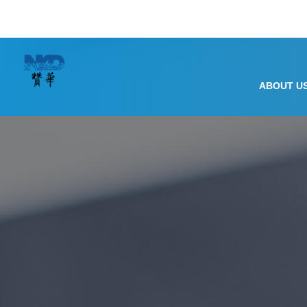
ABOUT U