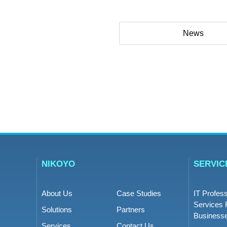
News
NIKOYO
SERVIC
About Us
Case Studies
IT Profess
Services 
Solutions
Partners
Business
Services
Contact Us