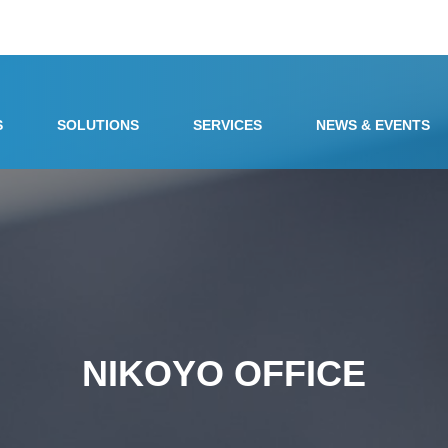
S
SOLUTIONS
SERVICES
NEWS & EVENTS
NIKOYO OFFICE