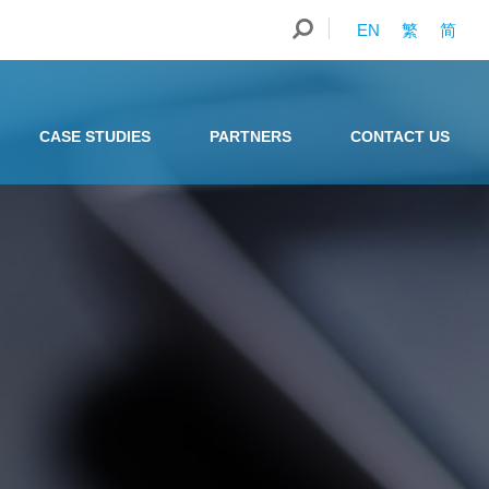
EN
繁
简
CASE STUDIES
PARTNERS
CONTACT US