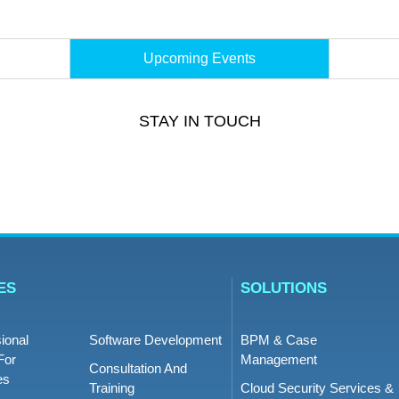
Upcoming Events
STAY IN TOUCH
ES
SOLUTIONS
ional
Software Development
BPM & Case
For
Management
Consultation And
es
Training
Cloud Security Services &