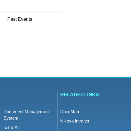
Past Events
RELATED LINKS
Document Management
DocuMan
System
Nikoyo Intranet
IoT & AI