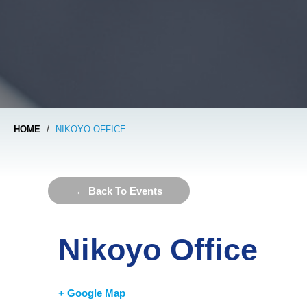
/
HOME
NIKOYO OFFICE
← Back To Events
Nikoyo Office
+ Google Map