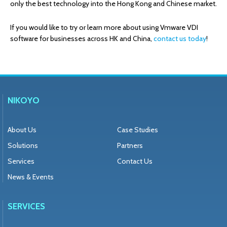
only the best technology into the Hong Kong and Chinese market.
If you would like to try or learn more about using Vmware VDI
software for businesses across HK and China,
contact us today
!
NIKOYO
About Us
Case Studies
Solutions
Partners
Services
Contact Us
News & Events
SERVICES