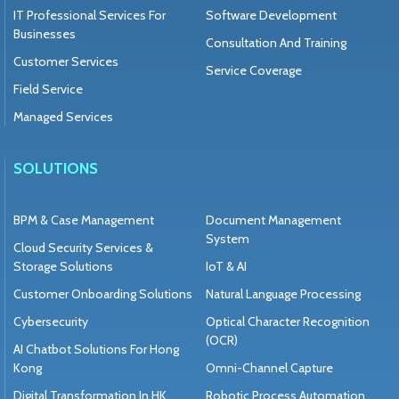
IT Professional Services For
Software Development
Businesses
Consultation And Training
Customer Services
Service Coverage
Field Service
Managed Services
SOLUTIONS
BPM & Case Management
Document Management
System
Cloud Security Services &
Storage Solutions
IoT & AI
Customer Onboarding Solutions
Natural Language Processing
Cybersecurity
Optical Character Recognition
(OCR)
AI Chatbot Solutions For Hong
Kong
Omni-Channel Capture
Digital Transformation In HK
Robotic Process Automation