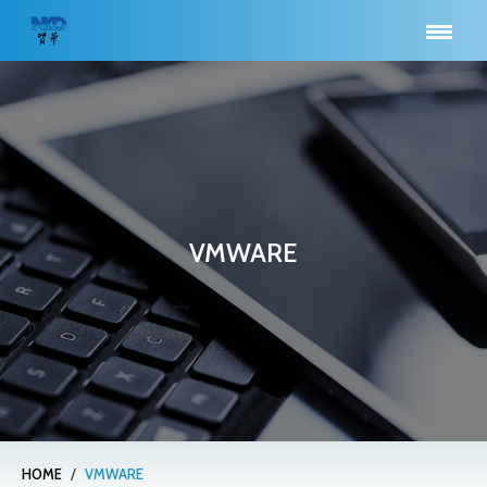
VMWARE
/
HOME
VMWARE