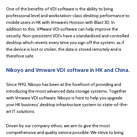
One of the benefits of VDI software is the ability to bring
professional level and workstation-class desktop performance to
mobile users in HK with Vmware’s Horizon with Blast 3D. In
addition to this, VMware VDI software can help improve the
security. Non-persistent VDI’s have a standardised and controlled
desktop which reverts every time you sign off the system, as if
the device is lost or stolen, the data is stored remotely and is
therefore safe.
Nikoyo and Vmware VDI software in HK and China.
Since 1992, Nikoyo has been at the forefront of providing and
introducing the most advanced data storage systems. Together
with Vmware VDI software, Nikoyo is here to help you upgrade
your HK business’ desktop infrastructure system to state-of-the-
art IT solutions.
Driven by our company ethos, we aim to give the most
comprehensive and quality service possible. We strive to bring