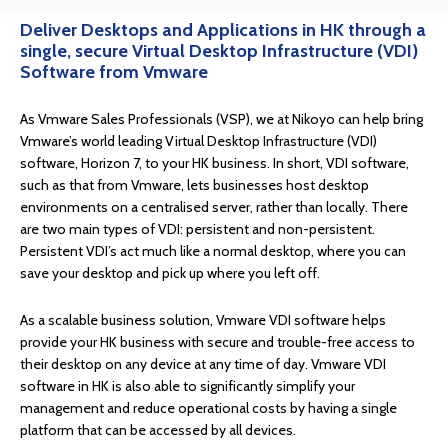
Deliver Desktops and Applications in HK through a
single, secure Virtual Desktop Infrastructure (VDI)
Software from Vmware
As Vmware Sales Professionals (VSP), we at Nikoyo can help bring
Vmware’s world leading Virtual Desktop Infrastructure (VDI)
software, Horizon 7, to your HK business. In short, VDI software,
such as that from Vmware, lets businesses host desktop
environments on a centralised server, rather than locally. There
are two main types of VDI: persistent and non-persistent.
Persistent VDI’s act much like a normal desktop, where you can
save your desktop and pick up where you left off.
As a scalable business solution, Vmware VDI software helps
provide your HK business with secure and trouble-free access to
their desktop on any device at any time of day. Vmware VDI
software in HK is also able to significantly simplify your
management and reduce operational costs by having a single
platform that can be accessed by all devices.